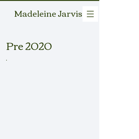
Madeleine Jarvis
Pre 2020